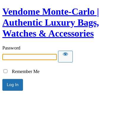
Vendome Monte-Carlo |
Authentic Luxury Bags,
Watches & Accessories
Password
Remember Me