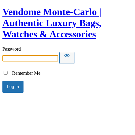
Vendome Monte-Carlo |
Authentic Luxury Bags,
Watches & Accessories
Password
Remember Me