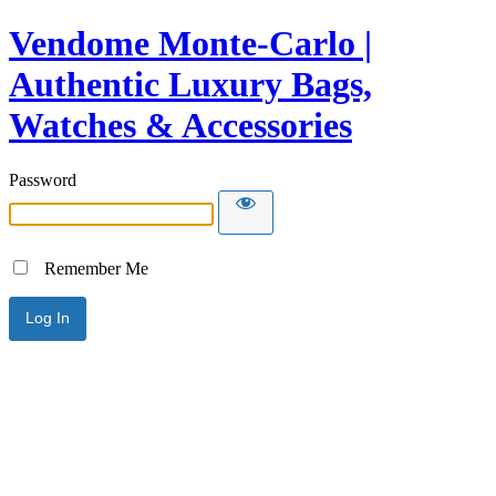
Vendome Monte-Carlo |
Authentic Luxury Bags,
Watches & Accessories
Password
Remember Me