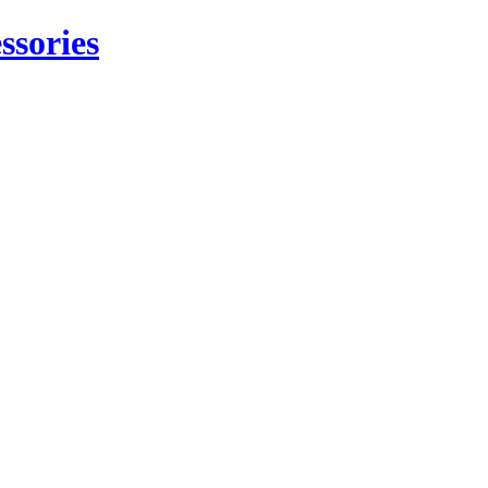
ssories