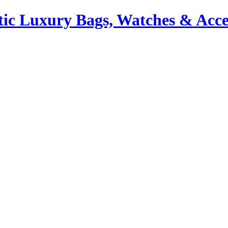
ic Luxury Bags, Watches & Acce