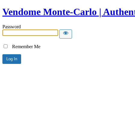
Vendome Monte-Carlo | Authent
Password
Remember Me