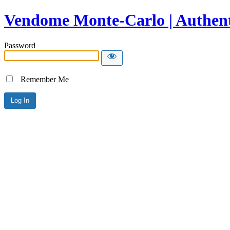
Vendome Monte-Carlo | Authent
Password
Remember Me