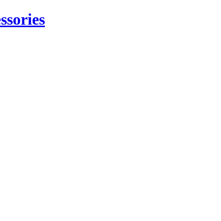
ssories