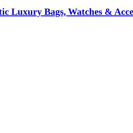
ic Luxury Bags, Watches & Acce