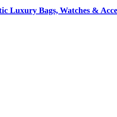
ic Luxury Bags, Watches & Acce