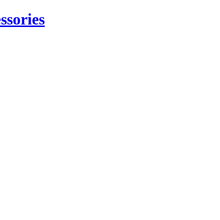
ssories