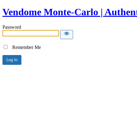
Vendome Monte-Carlo | Authent
Password
Remember Me