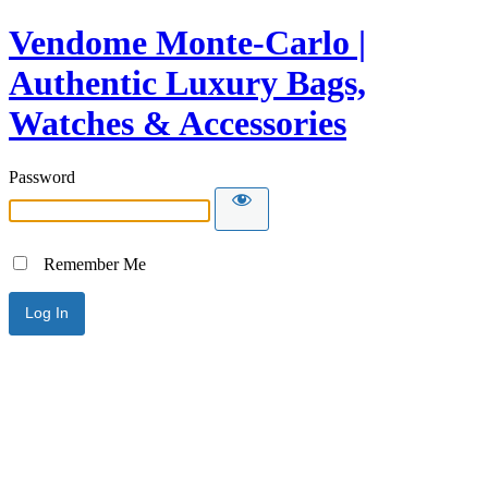
Vendome Monte-Carlo |
Authentic Luxury Bags,
Watches & Accessories
Password
Remember Me