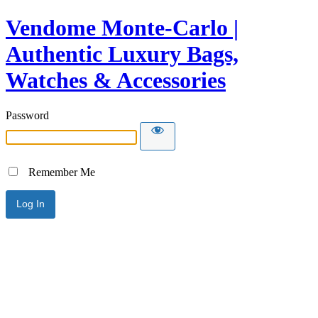
Vendome Monte-Carlo |
Authentic Luxury Bags,
Watches & Accessories
Password
Remember Me