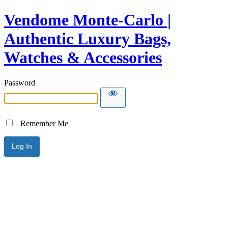
Vendome Monte-Carlo |
Authentic Luxury Bags,
Watches & Accessories
Password
Remember Me