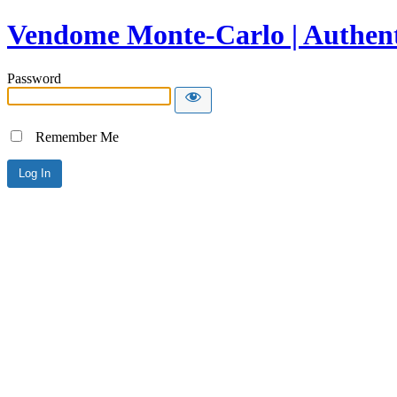
Vendome Monte-Carlo | Authent
Password
Remember Me