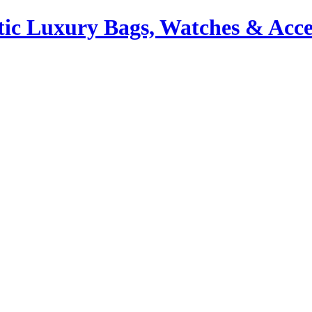
ic Luxury Bags, Watches & Acce