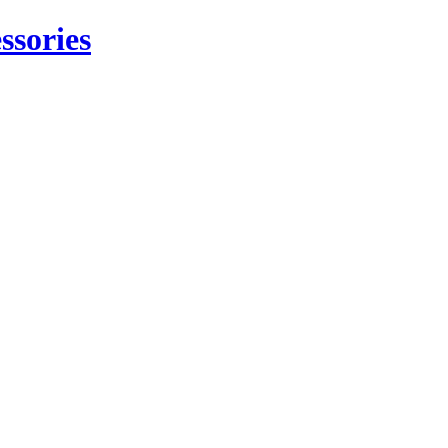
ssories