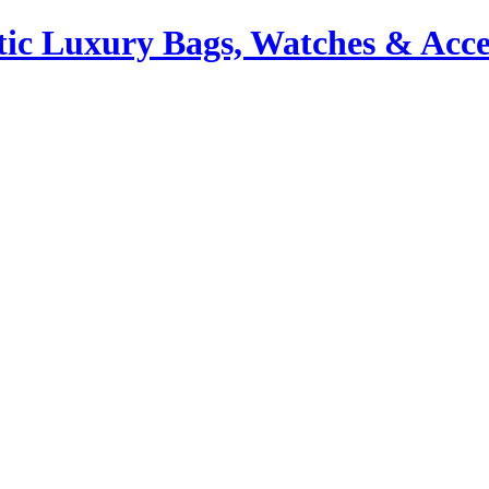
ic Luxury Bags, Watches & Acce