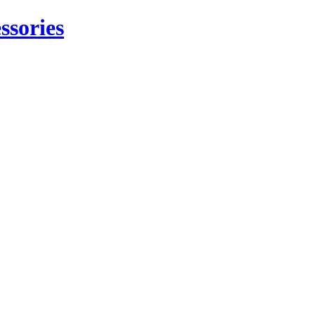
ssories