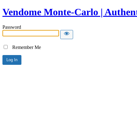
Vendome Monte-Carlo | Authent
Password
Remember Me