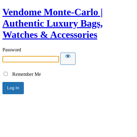
Vendome Monte-Carlo |
Authentic Luxury Bags,
Watches & Accessories
Password
Remember Me