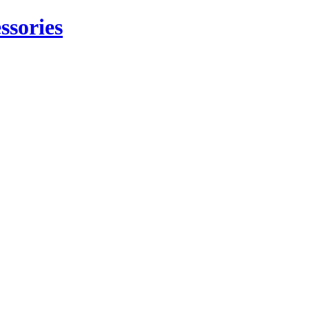
ssories