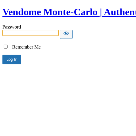
Vendome Monte-Carlo | Authent
Password
Remember Me