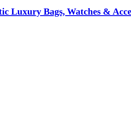
ic Luxury Bags, Watches & Acce