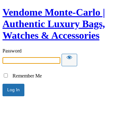
Vendome Monte-Carlo |
Authentic Luxury Bags,
Watches & Accessories
Password
Remember Me