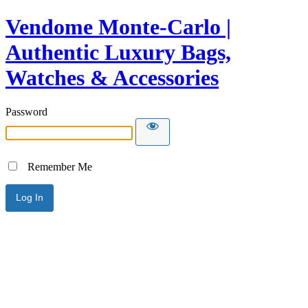
Vendome Monte-Carlo |
Authentic Luxury Bags,
Watches & Accessories
Password
Remember Me