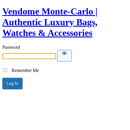
Vendome Monte-Carlo |
Authentic Luxury Bags,
Watches & Accessories
Password
Remember Me