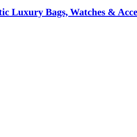
ic Luxury Bags, Watches & Acce