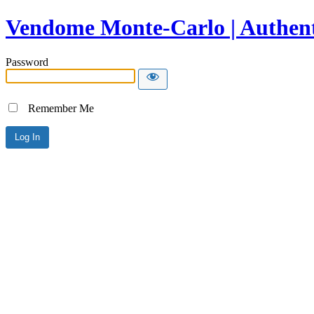
Vendome Monte-Carlo | Authent
Password
Remember Me