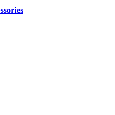
ssories