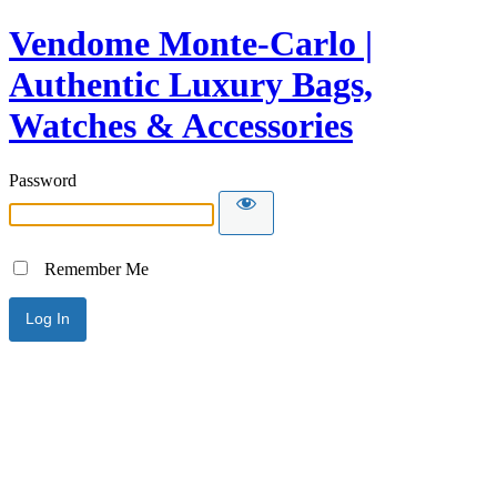
Vendome Monte-Carlo |
Authentic Luxury Bags,
Watches & Accessories
Password
Remember Me