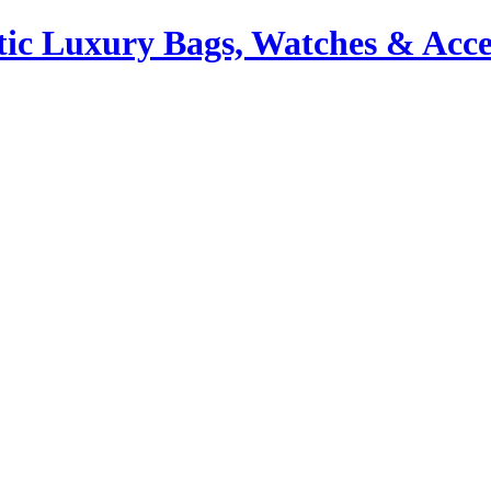
ic Luxury Bags, Watches & Acce