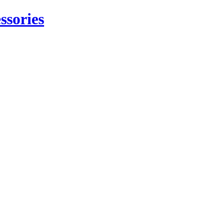
ssories