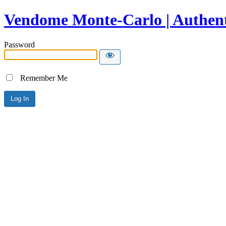
Vendome Monte-Carlo | Authent
Password
Remember Me