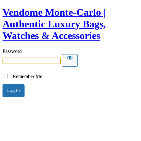
Vendome Monte-Carlo |
Authentic Luxury Bags,
Watches & Accessories
Password
Remember Me