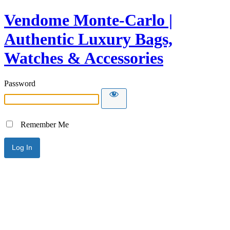
Vendome Monte-Carlo |
Authentic Luxury Bags,
Watches & Accessories
Password
Remember Me