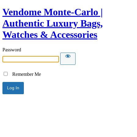
Vendome Monte-Carlo |
Authentic Luxury Bags,
Watches & Accessories
Password
Remember Me