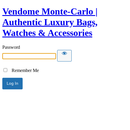
Vendome Monte-Carlo |
Authentic Luxury Bags,
Watches & Accessories
Password
Remember Me