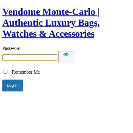
Vendome Monte-Carlo |
Authentic Luxury Bags,
Watches & Accessories
Password
Remember Me