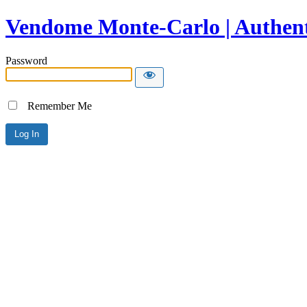
Vendome Monte-Carlo | Authent
Password
Remember Me