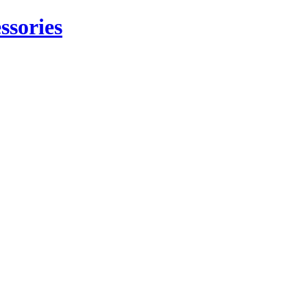
ssories