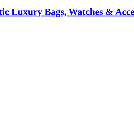
ic Luxury Bags, Watches & Acce