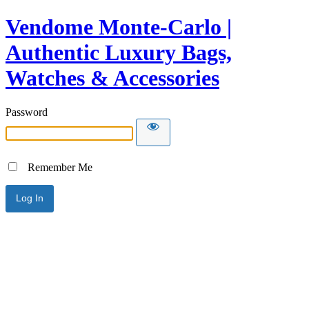
Vendome Monte-Carlo |
Authentic Luxury Bags,
Watches & Accessories
Password
Remember Me