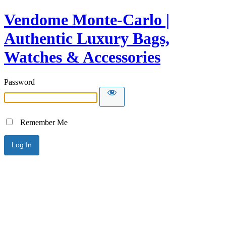
Vendome Monte-Carlo |
Authentic Luxury Bags,
Watches & Accessories
Password
Remember Me