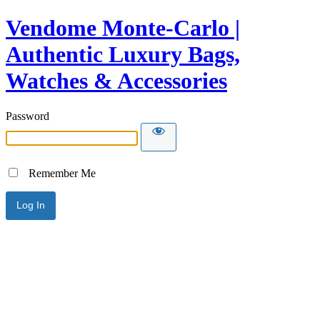
Vendome Monte-Carlo |
Authentic Luxury Bags,
Watches & Accessories
Password
Remember Me