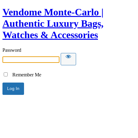
Vendome Monte-Carlo |
Authentic Luxury Bags,
Watches & Accessories
Password
Remember Me