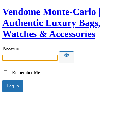
Vendome Monte-Carlo |
Authentic Luxury Bags,
Watches & Accessories
Password
Remember Me