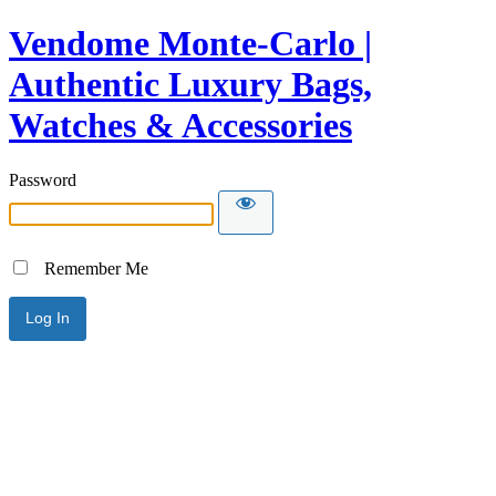
Vendome Monte-Carlo |
Authentic Luxury Bags,
Watches & Accessories
Password
Remember Me