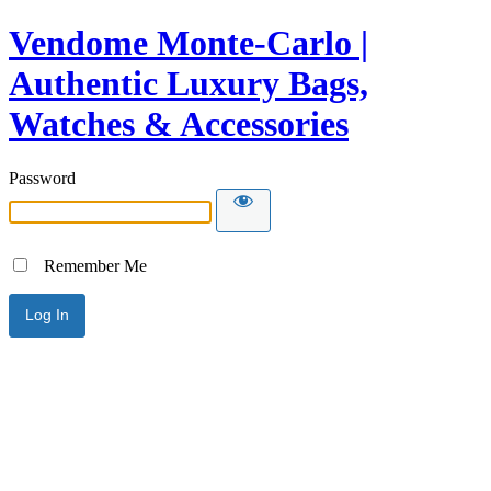
Vendome Monte-Carlo |
Authentic Luxury Bags,
Watches & Accessories
Password
Remember Me