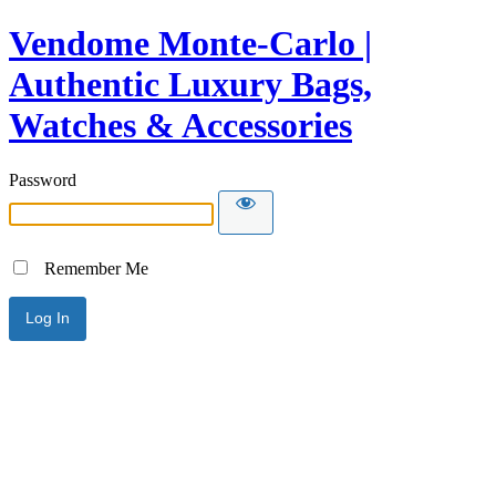
Vendome Monte-Carlo |
Authentic Luxury Bags,
Watches & Accessories
Password
Remember Me