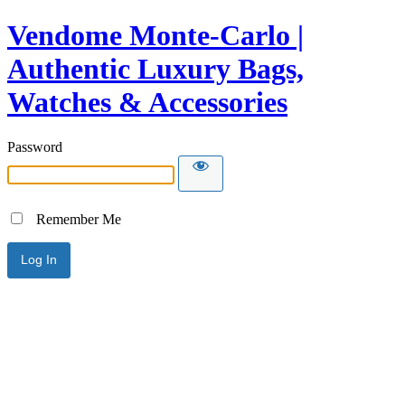
Vendome Monte-Carlo |
Authentic Luxury Bags,
Watches & Accessories
Password
Remember Me