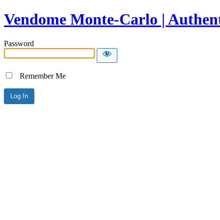
Vendome Monte-Carlo | Authent
Password
Remember Me