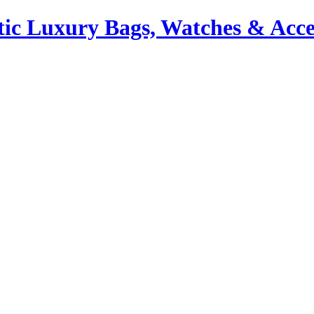
ic Luxury Bags, Watches & Acce