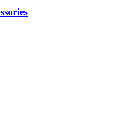
ssories