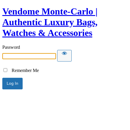
Vendome Monte-Carlo |
Authentic Luxury Bags,
Watches & Accessories
Password
Remember Me