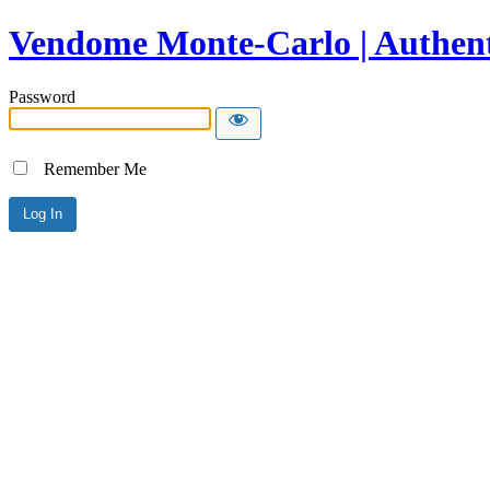
Vendome Monte-Carlo | Authent
Password
Remember Me