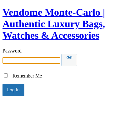
Vendome Monte-Carlo |
Authentic Luxury Bags,
Watches & Accessories
Password
Remember Me