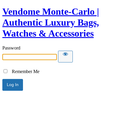
Vendome Monte-Carlo |
Authentic Luxury Bags,
Watches & Accessories
Password
Remember Me