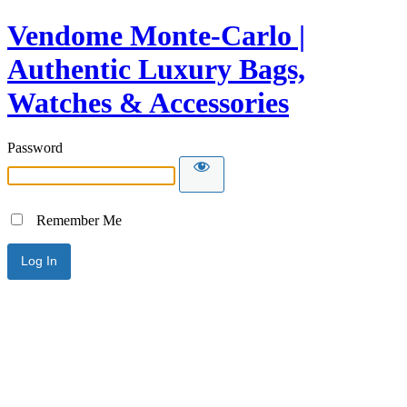
Vendome Monte-Carlo |
Authentic Luxury Bags,
Watches & Accessories
Password
Remember Me