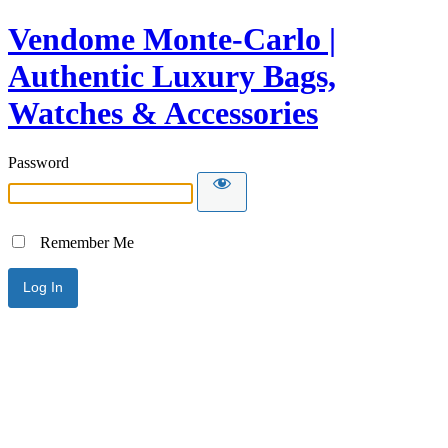
Vendome Monte-Carlo |
Authentic Luxury Bags,
Watches & Accessories
Password
Remember Me