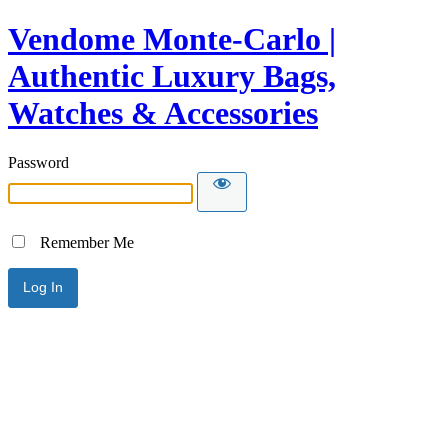
Vendome Monte-Carlo |
Authentic Luxury Bags,
Watches & Accessories
Password
Remember Me