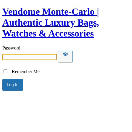
Vendome Monte-Carlo |
Authentic Luxury Bags,
Watches & Accessories
Password
Remember Me