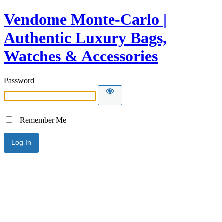
Vendome Monte-Carlo |
Authentic Luxury Bags,
Watches & Accessories
Password
Remember Me