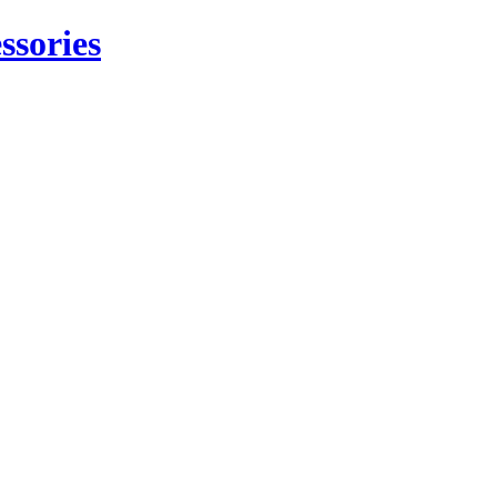
ssories