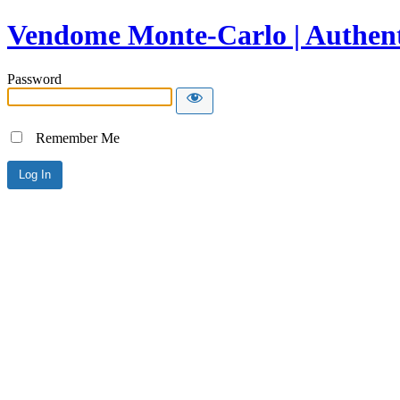
Vendome Monte-Carlo | Authent
Password
Remember Me