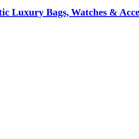
ic Luxury Bags, Watches & Acce