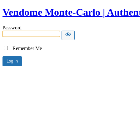
Vendome Monte-Carlo | Authent
Password
Remember Me