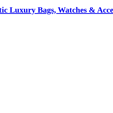
ic Luxury Bags, Watches & Acce