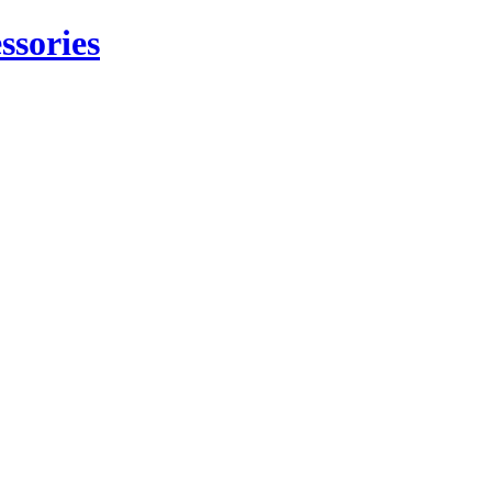
ssories