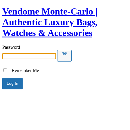
Vendome Monte-Carlo |
Authentic Luxury Bags,
Watches & Accessories
Password
Remember Me