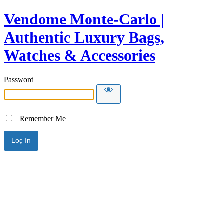
Vendome Monte-Carlo |
Authentic Luxury Bags,
Watches & Accessories
Password
Remember Me