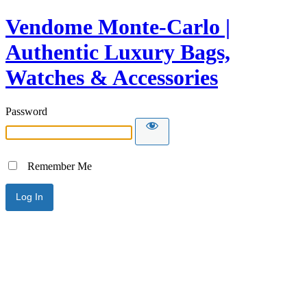
Vendome Monte-Carlo |
Authentic Luxury Bags,
Watches & Accessories
Password
Remember Me