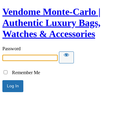
Vendome Monte-Carlo |
Authentic Luxury Bags,
Watches & Accessories
Password
Remember Me